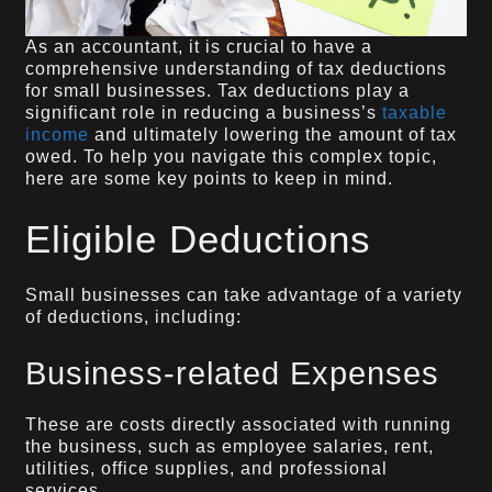
As an accountant, it is crucial to have a
comprehensive understanding of tax deductions
for small businesses. Tax deductions play a
significant role in reducing a business’s
taxable
income
and ultimately lowering the amount of tax
owed. To help you navigate this complex topic,
here are some key points to keep in mind.
Eligible Deductions
Small businesses can take advantage of a variety
of deductions, including:
Business-related Expenses
These are costs directly associated with running
the business, such as employee salaries, rent,
utilities, office supplies, and professional
services.