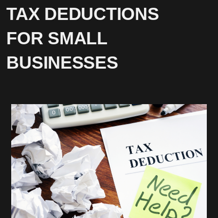
TAX DEDUCTIONS
FOR SMALL
BUSINESSES