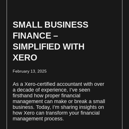
SMALL BUSINESS
FINANCE –
SIMPLIFIED WITH
XERO
February 13, 2025
As a Xero-certified accountant with over
a decade of experience, I’ve seen
firsthand how proper financial
management can make or break a small
business. Today, I’m sharing insights on
how Xero can transform your financial
management process.