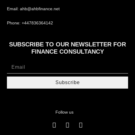
Email: ahb@ahbfinance.net
Phone: +447836364142
SUBSCRIBE TO OUR NEWSLETTER FOR
FINANCE CONSULTANCY
Subscribe
Follow us