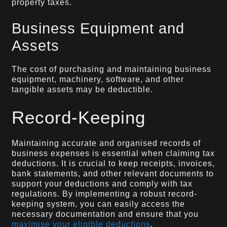
property taxes.
Business Equipment and
Assets
The cost of purchasing and maintaining business
equipment, machinery, software, and other
tangible assets may be deductible.
Record-Keeping
Maintaining accurate and organised records of
business expenses is essential when claiming tax
deductions. It is crucial to keep receipts, invoices,
bank statements, and other relevant documents to
support your deductions and comply with tax
regulations. By implementing a robust record-
keeping system, you can easily access the
necessary documentation and ensure that you
maximise your eligible deductions
.