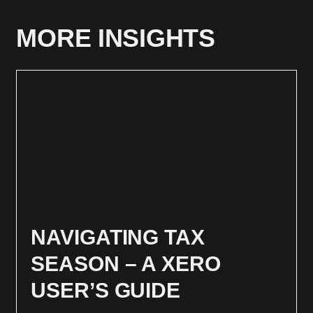
MORE INSIGHTS
NAVIGATING TAX
SEASON – A XERO
USER’S GUIDE