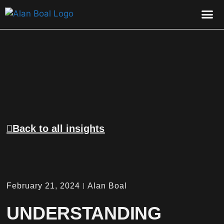
CONTACT US
Back to all insights
February 21, 2024
Alan Boal
UNDERSTANDING