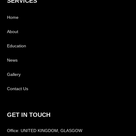
SERVICES
Home
About
Education
News
Gallery
Contact Us
GET IN TOUCH
Office: UNITED KINGDOM, GLASGOW