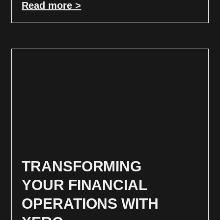
Read more >
TRANSFORMING
YOUR FINANCIAL
OPERATIONS WITH