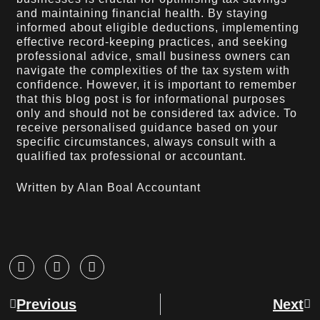
and maintaining financial health. By staying
informed about eligible deductions, implementing
effective record-keeping practices, and seeking
professional advice, small business owners can
navigate the complexities of the tax system with
confidence. However, it is important to remember
that this blog post is for informational purposes
only and should not be considered tax advice. To
receive personalised guidance based on your
specific circumstances, always consult with a
qualified tax professional or accountant.
Written by Alan Boal Accountant
Previous
Next