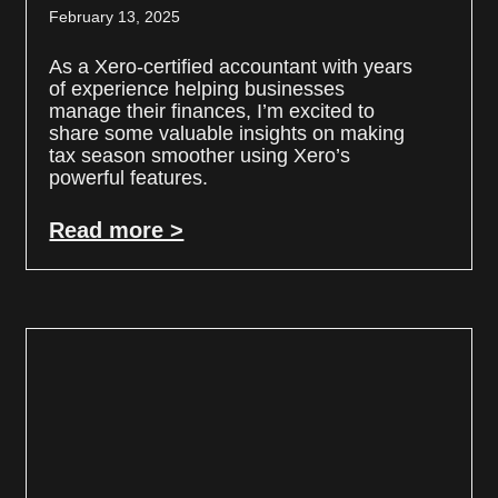
February 13, 2025
As a Xero-certified accountant with years
of experience helping businesses
manage their finances, I’m excited to
share some valuable insights on making
tax season smoother using Xero’s
powerful features.
Read more >