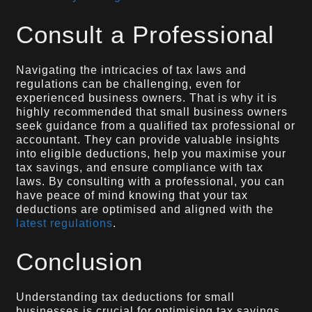
Consult a Professional
Navigating the intricacies of tax laws and
regulations can be challenging, even for
experienced business owners. That is why it is
highly recommended that small business owners
seek guidance from a qualified tax professional or
accountant. They can provide valuable insights
into eligible deductions, help you maximise your
tax savings, and ensure compliance with tax
laws. By consulting with a professional, you can
have peace of mind knowing that your tax
deductions are optimised and aligned with the
latest regulations
.
Conclusion
Understanding tax deductions for small
businesses is crucial for optimising tax savings