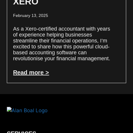
XERO
February 13, 2025
As a Xero-certified accountant with years
of experience helping businesses
streamline their financial operations, I’m
excited to share how this powerful cloud-
based accounting software can
revolutionise your financial management.
Read more >