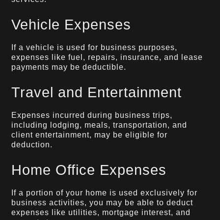
Vehicle Expenses
If a vehicle is used for business purposes,
expenses like fuel, repairs, insurance, and lease
payments may be deductible.
Travel and Entertainment
Expenses incurred during business trips,
including lodging, meals, transportation, and
client entertainment, may be eligible for
deduction.
Home Office Expenses
If a portion of your home is used exclusively for
business activities, you may be able to deduct
expenses like utilities, mortgage interest, and