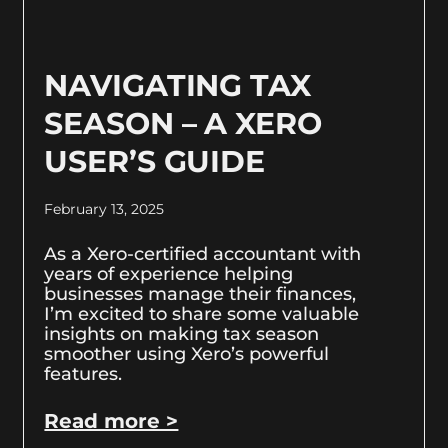
NAVIGATING TAX
SEASON – A XERO
USER’S GUIDE
February 13, 2025
As a Xero-certified accountant with
years of experience helping
businesses manage their finances,
I’m excited to share some valuable
insights on making tax season
smoother using Xero’s powerful
features.
Read more >