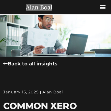
CONTACT US
Back to all insights
January 15, 2025
Alan Boal
COMMON XERO