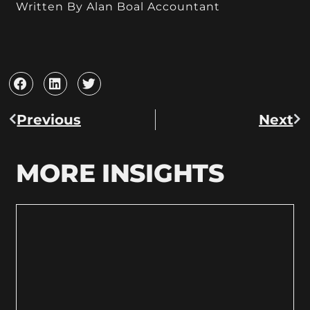
Written By Alan Boal Accountant
Previous
Next
MORE INSIGHTS