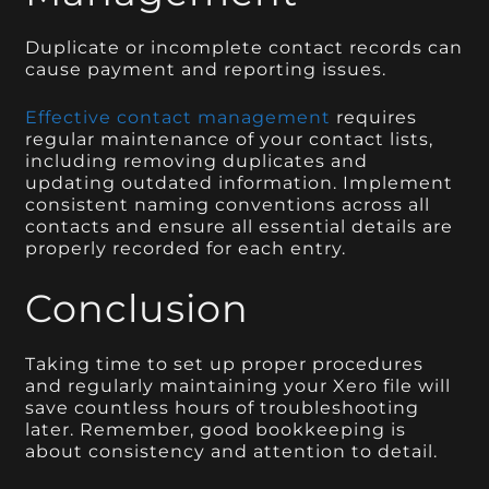
Duplicate or incomplete contact records can
cause payment and reporting issues.
Effective contact management
requires
regular maintenance of your contact lists,
including removing duplicates and
updating outdated information. Implement
consistent naming conventions across all
contacts and ensure all essential details are
properly recorded for each entry.
Conclusion
Taking time to set up proper procedures
and regularly maintaining your Xero file will
save countless hours of troubleshooting
later. Remember, good bookkeeping is
about consistency and attention to detail.