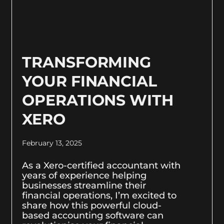
TRANSFORMING
YOUR FINANCIAL
OPERATIONS WITH
XERO
February 13, 2025
As a Xero-certified accountant with
years of experience helping
businesses streamline their
financial operations, I’m excited to
share how this powerful cloud-
based accounting software can