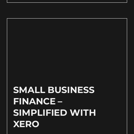
SMALL BUSINESS
FINANCE –
SIMPLIFIED WITH
XERO