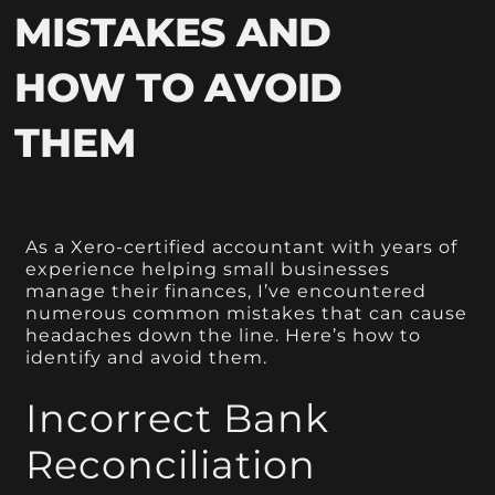
MISTAKES AND
HOW TO AVOID
THEM
As a Xero-certified accountant with years of
experience helping small businesses
manage their finances, I’ve encountered
numerous common mistakes that can cause
headaches down the line. Here’s how to
identify and avoid them.
Incorrect Bank
Reconciliation