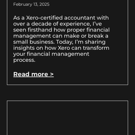
February 13, 2025
As a Xero-certified accountant with
over a decade of experience, I’ve
seen firsthand how proper financial
management can make or break a
small business. Today, I’m sharing
insights on how Xero can transform
your financial management
process.
Read more >