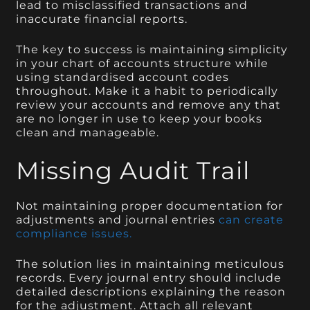
lead to misclassified transactions and
inaccurate financial reports.
The key to success is maintaining simplicity
in your chart of accounts structure while
using standardised account codes
throughout. Make it a habit to periodically
review your accounts and remove any that
are no longer in use to keep your books
clean and manageable.
Missing Audit Trail
Not maintaining proper documentation for
adjustments and journal entries
can create
compliance issues.
The solution lies in maintaining meticulous
records. Every journal entry should include
detailed descriptions explaining the reason
for the adjustment. Attach all relevant