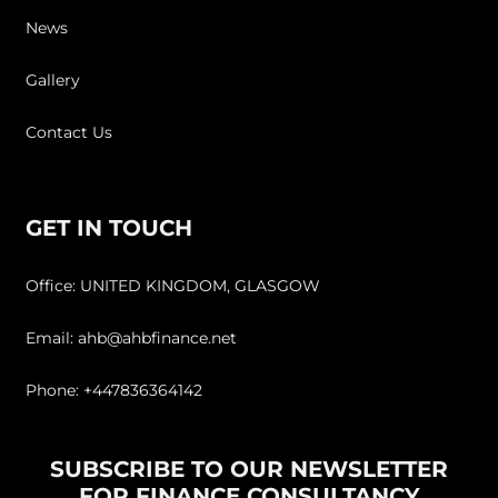
News
Gallery
Contact Us
GET IN TOUCH
Office: UNITED KINGDOM, GLASGOW
Email: ahb@ahbfinance.net
Phone: +447836364142
SUBSCRIBE TO OUR NEWSLETTER
FOR FINANCE CONSULTANCY