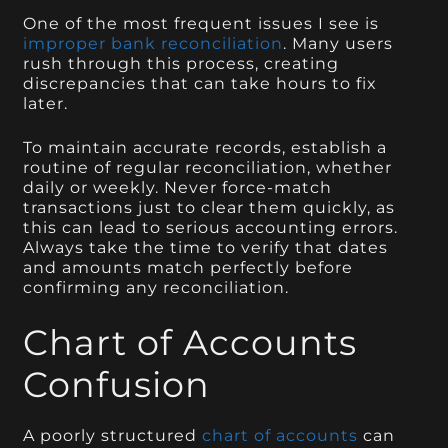
One of the most frequent issues I see is
improper bank reconciliation
. Many users
rush through this process, creating
discrepancies that can take hours to fix
later.
To maintain accurate records, establish a
routine of regular reconciliation, whether
daily or weekly. Never force-match
transactions just to clear them quickly, as
this can lead to serious accounting errors.
Always take the time to verify that dates
and amounts match perfectly before
confirming any reconciliation.
Chart of Accounts
Confusion
A poorly structured
chart of accounts
can