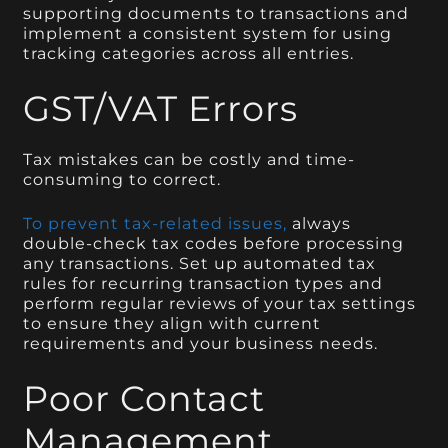
supporting documents to transactions and
implement a consistent system for using
tracking categories across all entries.
GST/VAT Errors
Tax mistakes can be costly and time-
consuming to correct.
To prevent tax-related issues,
always
double-check tax codes before processing
any transactions. Set up automated tax
rules for recurring transaction types and
perform regular reviews of your tax settings
to ensure they align with current
requirements and your business needs.
Poor Contact
Management