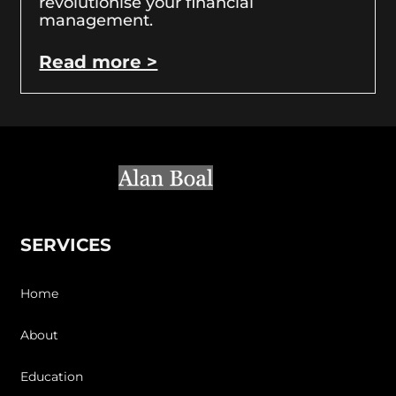
revolutionise your financial
management.
Read more >
SERVICES
Home
About
Education