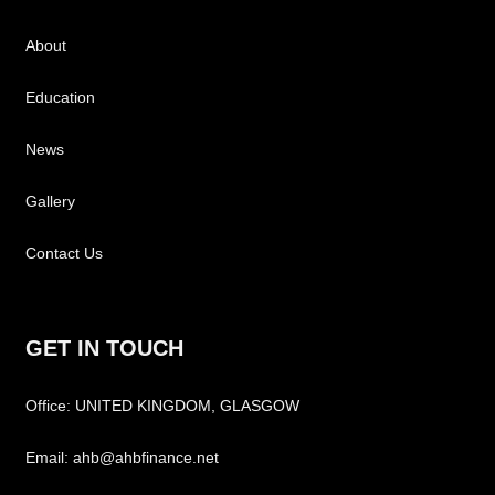
About
Education
News
Gallery
Contact Us
GET IN TOUCH
Office: UNITED KINGDOM, GLASGOW
Email: ahb@ahbfinance.net