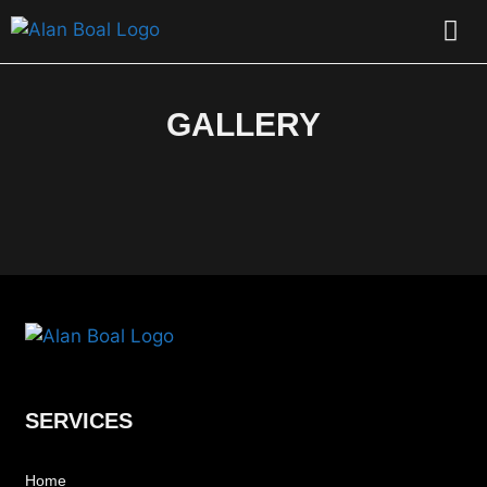
CONTACT US
GALLERY
SERVICES
Home