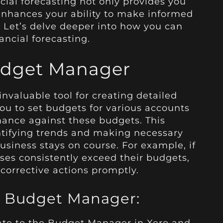
ncial forecasting not only provides you
 enhances your ability to make informed
. Let’s delve deeper into how you can
nancial forecasting.
Budget Manager
invaluable tool for creating detailed
 you to set budgets for various accounts
mance against these budgets. This
dentifying trends and making necessary
siness stays on course. For example, if
ses consistently exceed their budgets,
corrective actions promptly.
’s Budget Manager: