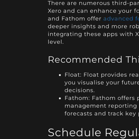
There are numerous third-par
Xero and can enhance your for
and Fathom offer
advanced fo
deeper insights and more rob
integrating these apps with X
level.
Recommended Thir
Float: Float provides re
you visualise your futu
decisions.
Fathom: Fathom offers p
management reporting to
forecasts and track key 
Schedule Regul