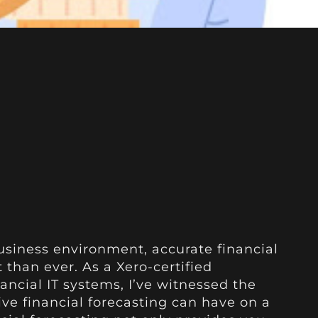
usiness environment, accurate financial
 than ever. As a Xero-certified
ancial IT systems, I’ve witnessed the
ive financial forecasting can have on a