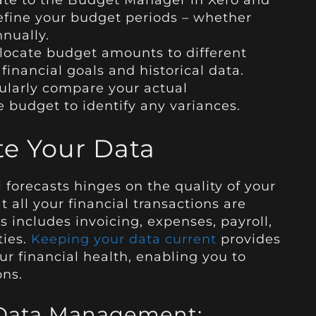
ate to the Budget Manager in Xero and
efine your budget periods – whether
nnually.
locate budget amounts to different
inancial goals and historical data.
ularly compare your actual
 budget to identify any variances.
te Your Data
 forecasts hinges on the quality of your
at all your financial transactions are
s includes invoicing, expenses, payroll,
ties.
Keeping your data current
provides
ur financial health, enabling you to
ons.
r Data Management: