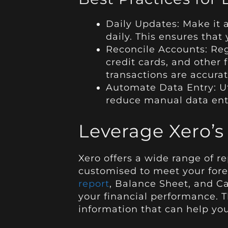
Daily Updates: Make it a
daily. This ensures that
Reconcile Accounts: Reg
credit cards, and other 
transactions are accurat
Automate Data Entry: Ut
reduce manual data ent
Leverage Xero’s
Xero offers a wide range of r
customised to meet your for
report
, Balance Sheet, and Ca
your financial performance. T
information that can help yo