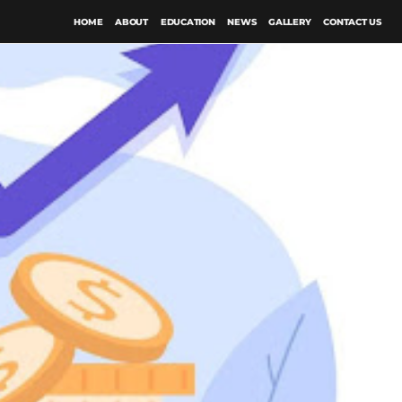
HOME
ABOUT
EDUCATION
NEWS
GALLERY
CONTACT US