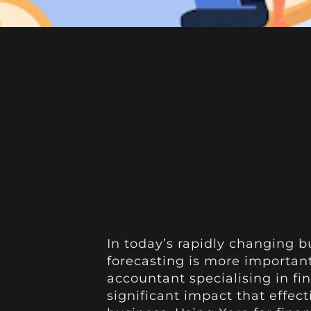
In today’s rapidly changing b
forecasting is more important
accountant specialising in fin
significant impact that effect