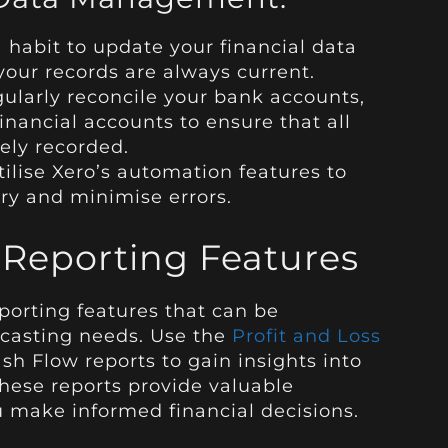
 habit to update your financial data
 your records are always current.
ularly reconcile your bank accounts,
financial accounts to ensure that all
ely recorded.
ilise Xero’s automation features to
ry and minimise errors.
 Reporting Features
eporting features that can be
ecasting needs. Use the
Profit and Loss
sh Flow reports to gain insights into
hese reports provide valuable
u make informed financial decisions.