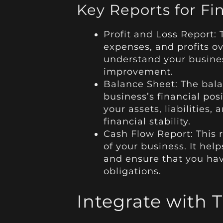
Key Reports for Fi
Profit and Loss Report: 
expenses, and profits ov
understand your business
improvement.
Balance Sheet: The bala
business’s financial posi
your assets, liabilities,
financial stability.
Cash Flow Report: This r
of your business. It hel
and ensure that you hav
obligations.
Integrate with 