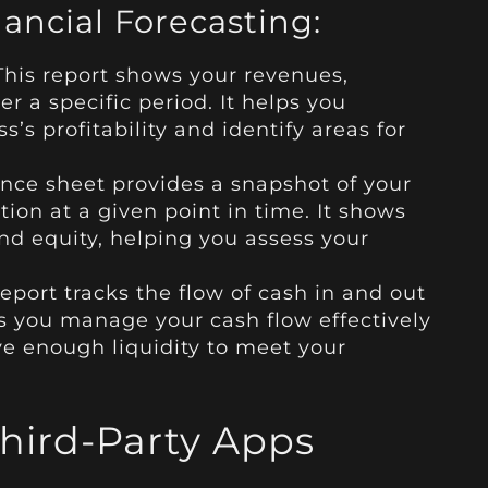
nancial Forecasting:
This report shows your revenues,
er a specific period. It helps you
’s profitability and identify areas for
nce sheet provides a snapshot of your
tion at a given point in time. It shows
 and equity, helping you assess your
eport tracks the flow of cash in and out
ps you manage your cash flow effectively
e enough liquidity to meet your
Third-Party Apps