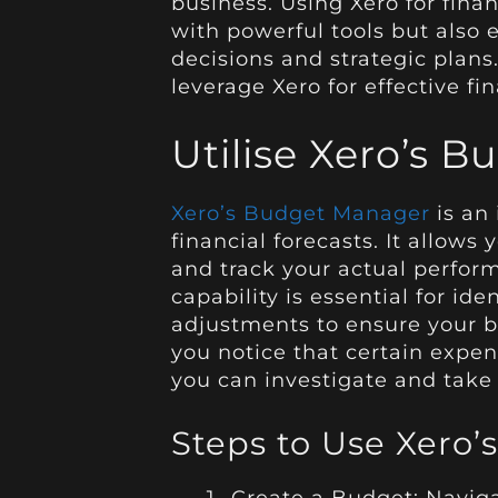
business. Using Xero for fina
with powerful tools but also
decisions and strategic plans
leverage Xero for effective fi
Utilise Xero’s 
Xero’s Budget Manager
is an 
financial forecasts. It allows
and track your actual perfor
capability is essential for i
adjustments to ensure your bu
you notice that certain expen
you can investigate and take 
Steps to Use Xero