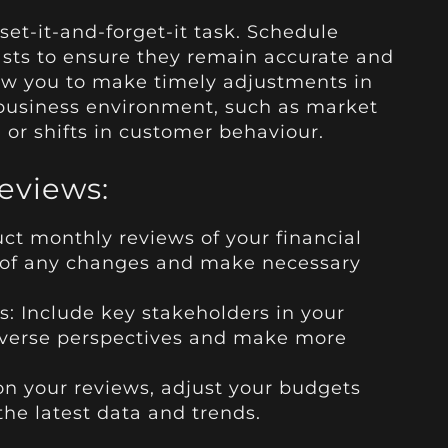
 set-it-and-forget-it task. Schedule
asts to ensure they remain accurate and
ow you to make timely adjustments in
business environment, such as market
 or shifts in customer behaviour.
Reviews:
t monthly reviews of your financial
p of any changes and make necessary
s: Include key stakeholders in your
diverse perspectives and make more
n your reviews, adjust your budgets
 the latest data and trends.