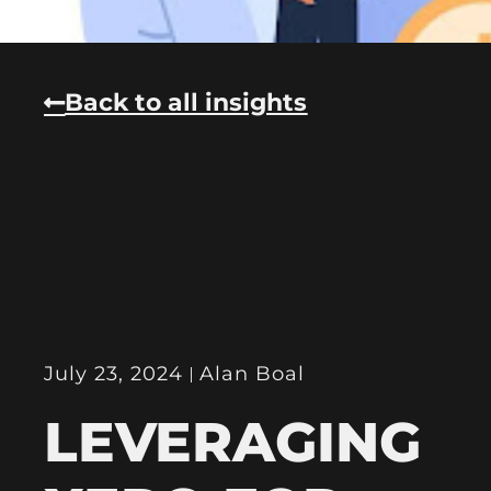
Back to all insights
July 23, 2024
Alan Boal
LEVERAGING