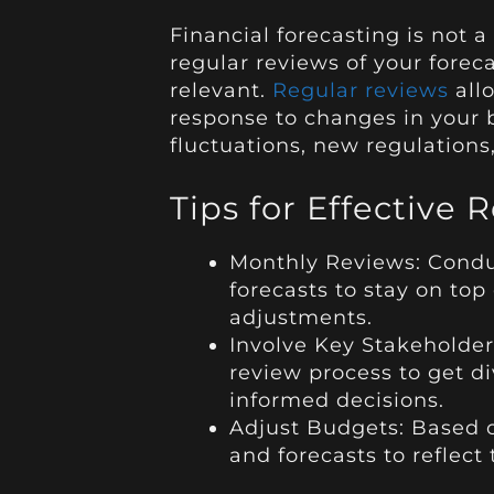
Financial forecasting is not a
regular reviews of your forec
relevant.
Regular reviews
all
response to changes in your 
fluctuations, new regulations,
Tips for Effective 
Monthly Reviews: Conduc
forecasts to stay on to
adjustments.
Involve Key Stakeholder
review process to get 
informed decisions.
Adjust Budgets: Based o
and forecasts to reflect