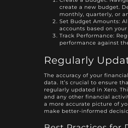
Create a Budget: Navig
create a new budget. D
monthly, quarterly, or a
Set Budget Amounts: Al
accounts based on your f
Track Performance: Reg
performance against the
Regularly Upda
The accuracy of your financial
data. It’s crucial to ensure th
regularly updated in Xero. Thi
and any other financial activi
a more accurate picture of yo
make better-informed decisi
Best Practices fo