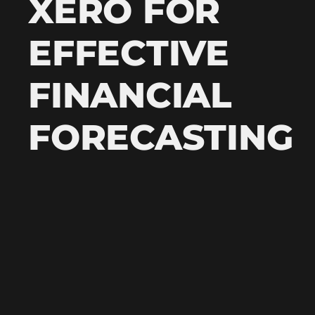
XERO FOR
EFFECTIVE
FINANCIAL
FORECASTING