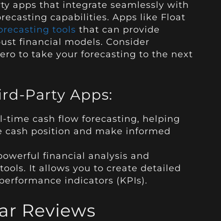
ty apps that integrate seamlessly with
ecasting capabilities. Apps like Float
recasting tools
that can provide
ust financial models. Consider
ero to take your forecasting to the next
d-Party Apps:
al-time cash flow forecasting, helping
re cash position and make informed
owerful financial analysis and
ols. It allows you to create detailed
performance indicators (KPIs).
ar Reviews